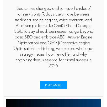
Search has changed and so have the rules of
online visibility. Today’s users move between
traditional search engines, voice assistants, and
AI-driven platforms like ChatGPT and Google
SGE. To stay ahead, businesses must go beyond
basic SEO and embrace AEO (Answer Engine
Optimisation) and GEO (Generative Engine
Optimisation). In this blog, we explore what each
strategy means, how they differ, and why
combining them is essential for digital success in
2026.
READ MORE