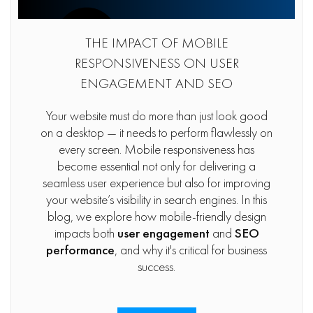
THE IMPACT OF MOBILE
RESPONSIVENESS ON USER
ENGAGEMENT AND SEO
Your website must do more than just look good
on a desktop — it needs to perform flawlessly on
every screen. Mobile responsiveness has
become essential not only for delivering a
seamless user experience but also for improving
your website’s visibility in search engines. In this
blog, we explore how mobile-friendly design
impacts both
user engagement
and
SEO
performance
, and why it's critical for business
success.