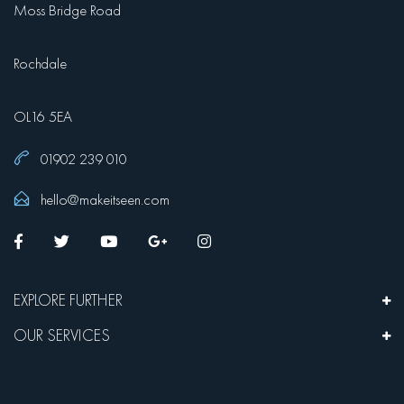
Moss Bridge Road
Rochdale
OL16 5EA
01902 239 010
hello@makeitseen.com
EXPLORE FURTHER
OUR SERVICES
We are Make it Seen Media, a leading website design company in