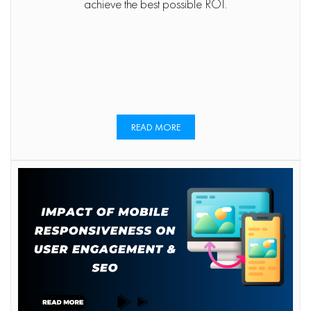
achieve the best possible ROI.
READ MORE