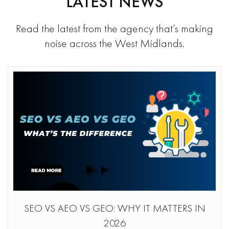
LATEST NEWS
Read the latest from the agency that’s making
noise across the West Midlands.
SEO VS AEO VS GEO: WHY IT MATTERS IN
2026