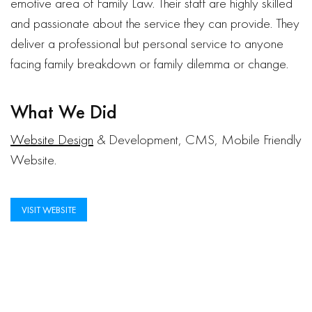
emotive area of Family Law. Their staff are highly skilled
and passionate about the service they can provide. They
deliver a professional but personal service to anyone
facing family breakdown or family dilemma or change.
What We Did
Website Design
& Development, CMS, Mobile Friendly
Website.
VISIT WEBSITE