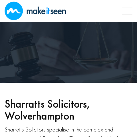
Sharratts Solicitors,
Wolverhampton
Sharratts Solicitors specialise in the complex and