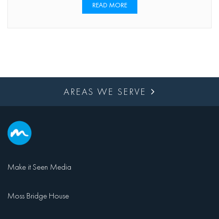
READ MORE
AREAS WE SERVE
Make it Seen Media
Moss Bridge House