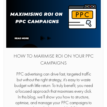
HOW TO MAXIMISE ROI ON YOUR PPC
CAMPAIGNS
PPC advertising can drive fast, targeted traffic
but without the right strategy, it’s easy to waste
budget with little return. To truly benefit, you need
a focused approach that maximises every click.
In this blog, we’ll show you how to structure,
optimise, and manage your PPC campaigns to