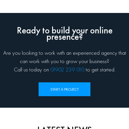
Ready to build your online
presence?
Are you looking to work with an experienced agency that
can work with you to grow your business?
Call us today on
01902 239 010
to get started.
START A PROJECT